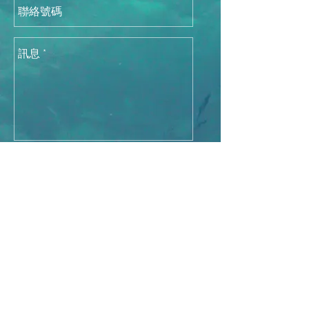
發送
香港總代理：
DCH Auriga (Hong Kong)
Limited
3619 2824
©
2015-2026
by DCH Auriga (Hong Kong)
Limited