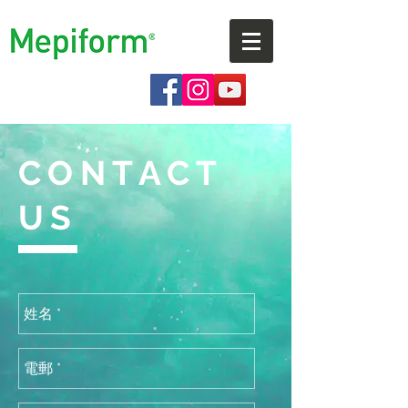
CONTACT
US